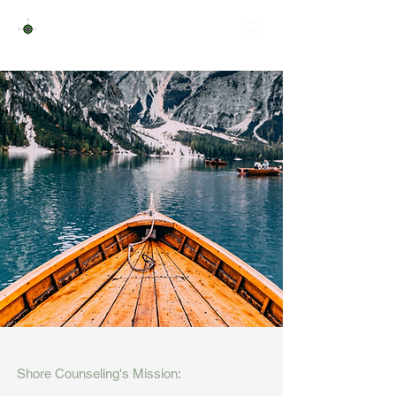
NAVIGATING
LIFE
TOGETHER
Counseling for Individuals, Couples & Families
Supervision for Licensed Clinical Mental Health
Counselor Associates
Shore Counseling's Mission: