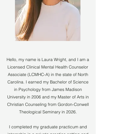
Hello, my name is Laura Wright, and I am a
Licensed Clinical Mental Health Counselor
Associate (LCMHC-A) in the state of North
Carolina. I earned my Bachelor of Science
in Psychology from James Madison
University in 2006 and my Master of Arts in
Christian Counseling from Gordon-Conwell
Theological Seminary in 2026.
I completed my graduate practicum and