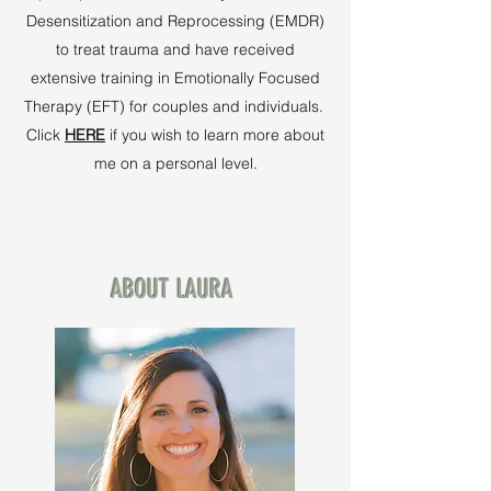
Desensitization and Reprocessing (EMDR)
to treat trauma and have received
extensive training in Emotionally Focused
Therapy (EFT) for couples and individuals.
Click
HERE
if you wish to learn more about
me on a personal level.
ABOUT LAURA