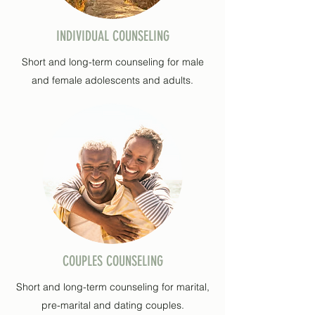
INDIVIDUAL COUNSELING
Short and long-term counseling for male
and female adolescents and adults.
COUPLES COUNSELING
Short and long-term counseling for marital,
pre-marital and dating couples.