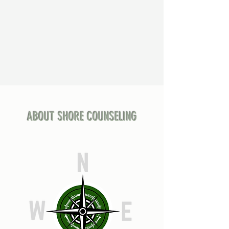
ABOUT SHORE COUNSELING