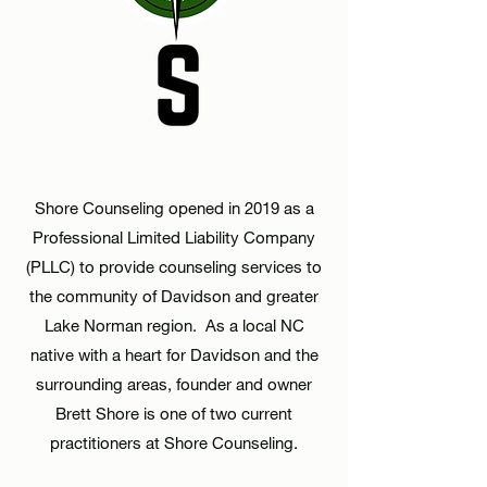
Shore Counseling opened in 2019 as a
Professional Limited Liability Company
(PLLC) to provide counseling services to
the community of Davidson and
greater
Lake Norman region. As a local NC
native with a heart for Davidson and the
surrounding areas, founder and owner
Brett Shore is one of two current
practitioners at Shore Counseling.