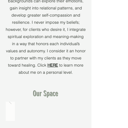
backgrounds can explore their emotions,
gain insight into relational patterns, and
develop greater self-compassion and
resilience. I never impose my beliefs;
however, for clients who desire it, I integrate
spiritual exploration and meaning-making
in a way that honors each individual’s
values and autonomy. I consider it an honor
to partner with my clients as they move
toward healing. Click
HERE
to learn more
about me on a personal level.
Our Space