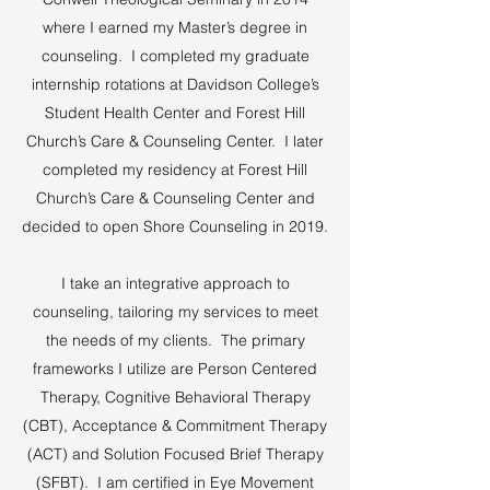
where I earned my Master’s degree in
counseling. I completed my graduate
internship rotations at Davidson College’s
Student Health Center and Forest Hill
Church’s Care & Counseling Center. I later
completed my residency at Forest Hill
Church’s Care & Counseling Center and
decided to open Shore Counseling in 2019.
I take an integrative approach to
counseling, tailoring my services to meet
the needs of my clients. The primary
frameworks I utilize are Person Centered
Therapy, Cognitive Behavioral Therapy
(CBT), Acceptance & Commitment Therapy
(ACT) and Solution Focused Brief Therapy
(SFBT). I am certified in Eye Movement