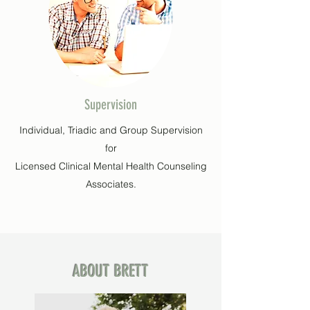
Supervision
Individual, Triadic and Group Supervision
for
Licensed Clinical Mental Health Counseling
Associates.
ABOUT BRETT