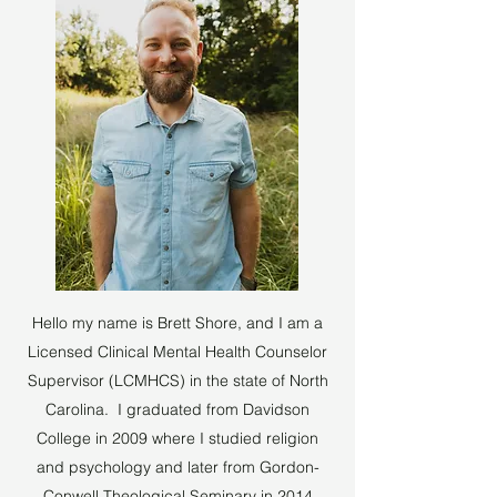
Hello my name is Brett Shore, and I am a
Licensed Clinical Mental Health Counselor
Supervisor (LCMHCS) in the state of North
Carolina. I graduated from Davidson
College in 2009 where I studied religion
and psychology and later from Gordon-
Conwell Theological Seminary in 2014