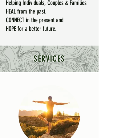
Helping Individuals, Couples & Families
HEAL from the past,
CONNECT in the present and
HOPE for a better future.
SERVICES