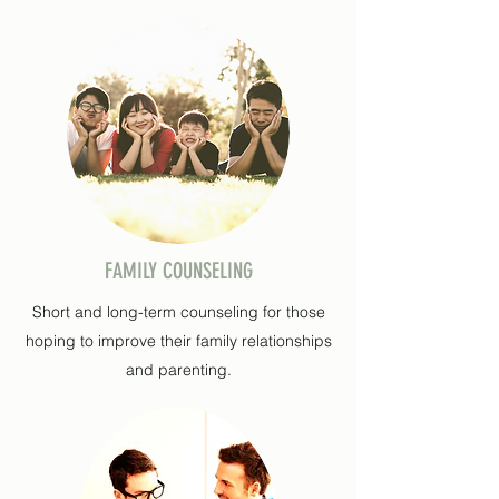
FAMILY COUNSELING
Short and long-term counseling for those
hoping to improve their family relationships
and parenting.