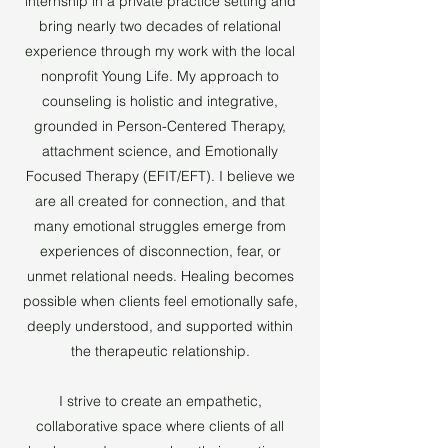
internship in a private practice setting and
bring nearly two decades of relational
experience through my work with the local
nonprofit Young Life. My approach to
counseling is holistic and integrative,
grounded in Person-Centered Therapy,
attachment science, and Emotionally
Focused Therapy (EFIT/EFT). I believe we
are all created for connection, and that
many emotional struggles emerge from
experiences of disconnection, fear, or
unmet relational needs. Healing becomes
possible when clients feel emotionally safe,
deeply understood, and supported within
the therapeutic relationship.
I strive to create an empathetic,
collaborative space where clients of all